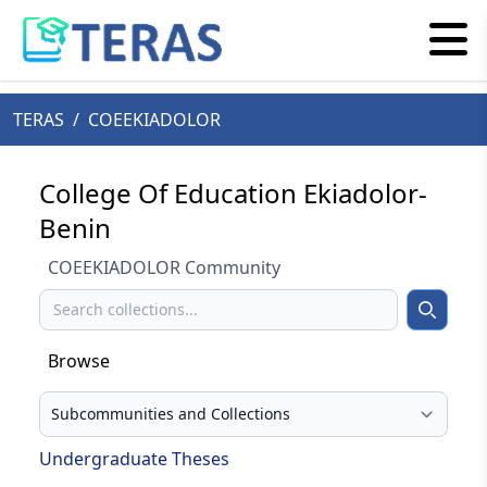
TERAS
/
COEEKIADOLOR
College Of Education Ekiadolor-
Benin
COEEKIADOLOR Community
Search
Search
Browse
Select your browse type
Undergraduate Theses