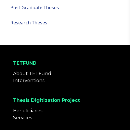
Post Graduate Theses
Research Theses
TETFUND
About TETFund
Interventions
Thesis Digitization Project
Beneficiaries
Services