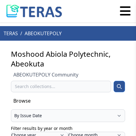
TERAS
/
ABEOKUTEPOLY
Moshood Abiola Polytechnic,
Abeokuta
ABEOKUTEPOLY Community
Search
Search
Browse
Select your browse type
Filter results by year or month