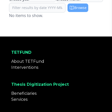
Browse
No items to show.
TETFUND
About TETFund
Interventions
Thesis Digitization Project
Beneficiaries
Services