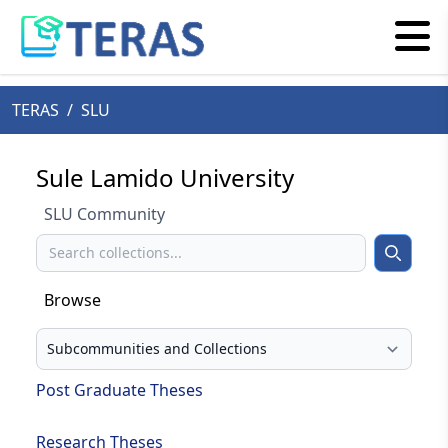
TERAS
/
SLU
Sule Lamido University
SLU Community
Search
Search
Browse
Select your browse type
Post Graduate Theses
Research Theses