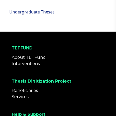
Undergraduate Theses
TETFUND
About TETFund
Interventions
Thesis Digitization Project
Beneficiaries
Services
Help & Support