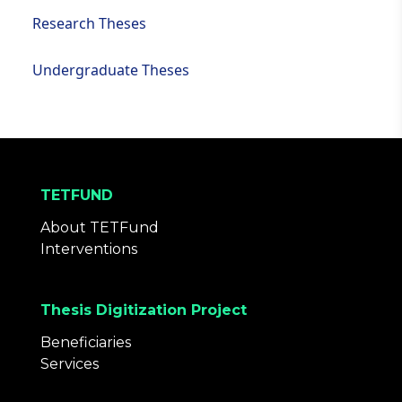
Research Theses
Undergraduate Theses
TETFUND
About TETFund
Interventions
Thesis Digitization Project
Beneficiaries
Services