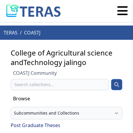
TERAS
/
COASTJ
College of Agricultural science
andTechnology jalingo
COASTJ Community
Search
Search
Browse
Select your browse type
Post Graduate Theses