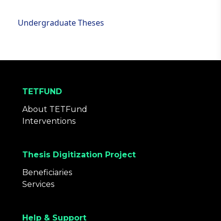
Undergraduate Theses
TETFUND
About TETFund
Interventions
Thesis Digitization Project
Beneficiaries
Services
Help & Support