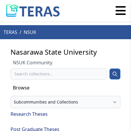
TERAS
/
NSUK
Nasarawa State University
NSUK Community
Search
Search
Browse
Select your browse type
Research Theses
Post Graduate Theses