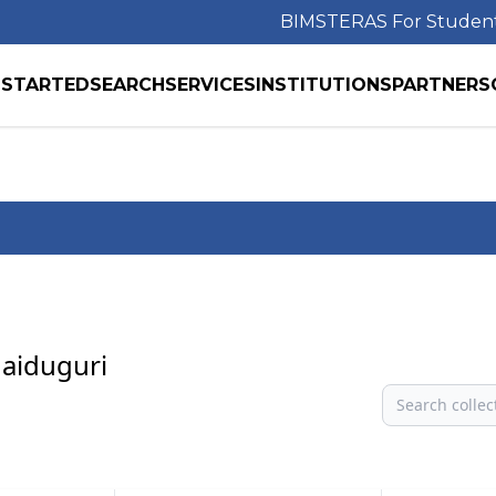
BIMS
TERAS For Studen
 STARTED
SEARCH
SERVICES
INSTITUTIONS
PARTNERS
Maiduguri
Search