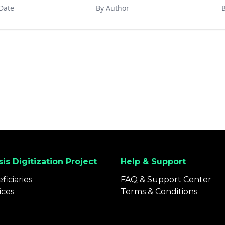
Date
By Author
B
is Digitization Project
Help & Support
ficiaries
FAQ & Support Center
ices
Terms & Conditions