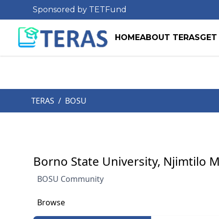
Sponsored by TETFund
HOME
ABOUT TERAS
GET
TERAS
/
BOSU
Borno State University, Njimtilo 
BOSU Community
Browse