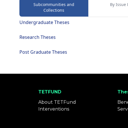
Subcommunities and
By Issue 
Collections
Undergraduate Theses
Research Theses
Post Graduate Theses
TETFUND
Thes
About TETFund
Bene
Interventions
Serv