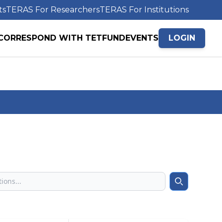
ts
TERAS For Researchers
TERAS For Institutions
CORRESPOND WITH TETFUND
EVENTS
LOGIN
Search