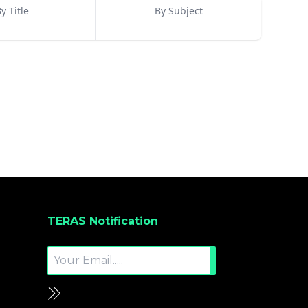
y Title
By Subject
TERAS Notification