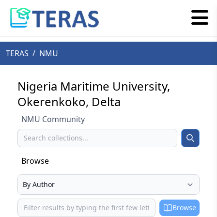
TERAS
/
NMU
Nigeria Maritime University,
Okerenkoko, Delta
NMU Community
Search
Search
Browse
Select your browse type
Browse
Browse