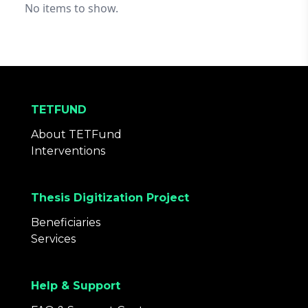
No items to show.
TETFUND
About TETFund
Interventions
Thesis Digitization Project
Beneficiaries
Services
Help & Support