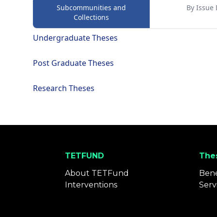
Subcommunities and
By Issue 
Collections
Undergraduate Theses
Post Graduate Theses
Research Theses
TETFUND
Thes
About TETFund
Bene
Interventions
Serv