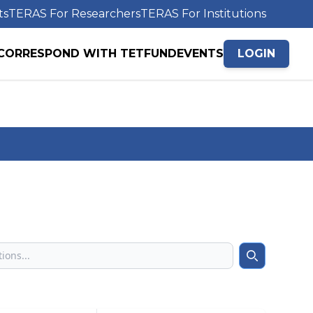
ts
TERAS For Researchers
TERAS For Institutions
CORRESPOND WITH TETFUND
EVENTS
LOGIN
Search