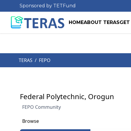
Sponsored by TETFund
HOME
ABOUT TERAS
GET
TERAS
/
FEPO
Federal Polytechnic, Orogun
FEPO Community
Browse