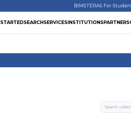
BIMS
TERAS For Studen
 STARTED
SEARCH
SERVICES
INSTITUTIONS
PARTNERS
Search