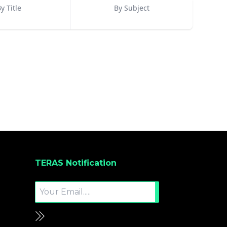
y Title
By Subject
TERAS Notification