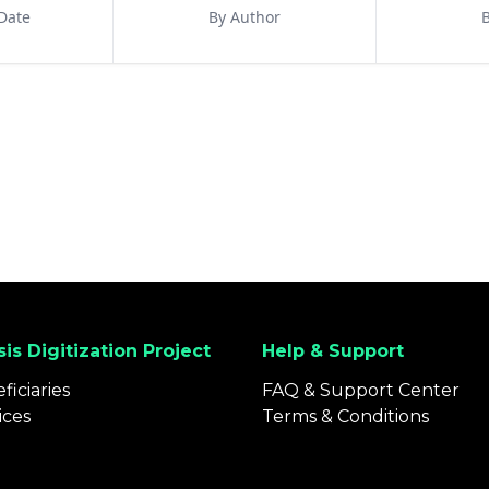
Date
By Author
B
is Digitization Project
Help & Support
ficiaries
FAQ & Support Center
ices
Terms & Conditions