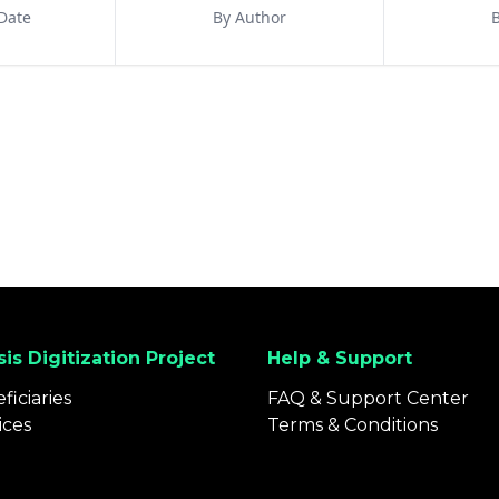
Date
By Author
B
is Digitization Project
Help & Support
ficiaries
FAQ & Support Center
ices
Terms & Conditions