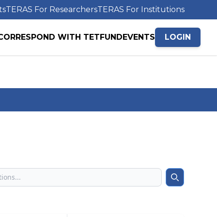
ts
TERAS For Researchers
TERAS For Institutions
CORRESPOND WITH TETFUND
EVENTS
LOGIN
Search