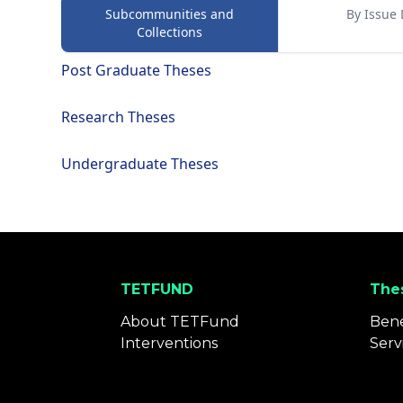
Subcommunities and
By Issue 
Collections
Post Graduate Theses
Research Theses
Undergraduate Theses
TETFUND
Thes
About TETFund
Bene
Interventions
Serv