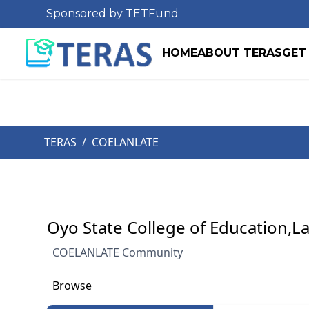
Sponsored by TETFund
HOME
ABOUT TERAS
GET
TERAS
/
COELANLATE
Oyo State College of Education,L
COELANLATE Community
Browse