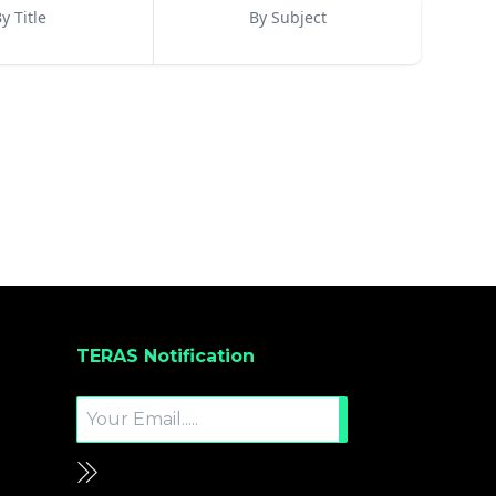
y Title
By Subject
TERAS Notification