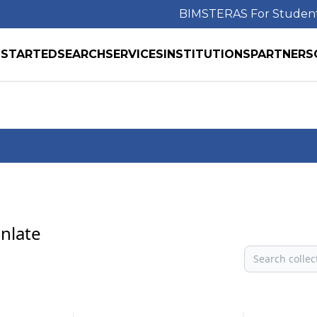
BIMS
TERAS For Studen
 STARTED
SEARCH
SERVICES
INSTITUTIONS
PARTNERS
anlate
Search