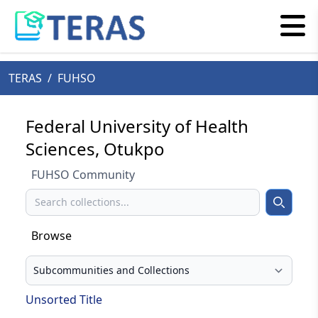
TERAS
/
FUHSO
Federal University of Health
Sciences, Otukpo
FUHSO Community
Search
Search
Browse
Select your browse type
Unsorted Title