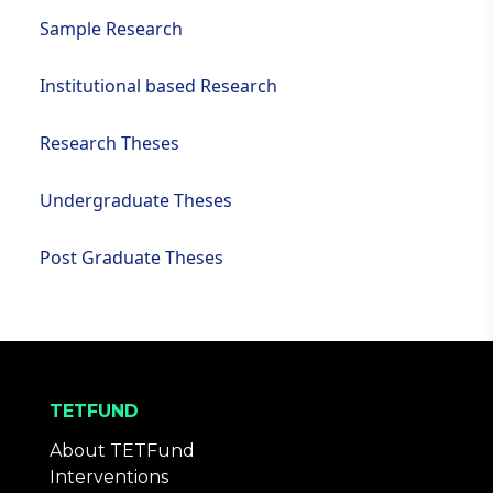
Sample Research
Institutional based Research
Research Theses
Undergraduate Theses
Post Graduate Theses
TETFUND
About TETFund
Interventions