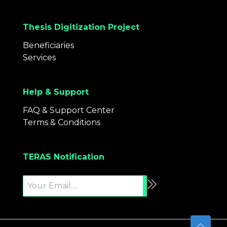
Thesis Digitization Project
Beneficiaries
Services
Help & Support
FAQ & Support Center
Terms & Conditions
TERAS Notification