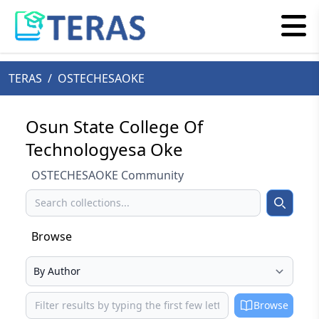
TERAS
/
OSTECHESAOKE
Osun State College Of
Technologyesa Oke
OSTECHESAOKE Community
Search
Search
Browse
Select your browse type
Browse
Browse