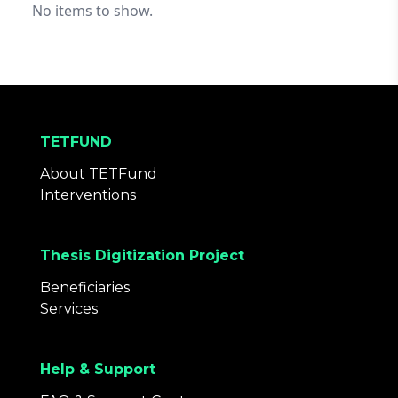
No items to show.
TETFUND
About TETFund
Interventions
Thesis Digitization Project
Beneficiaries
Services
Help & Support