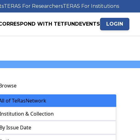
ts
TERAS For Researchers
TERAS For Institutions
CORRESPOND WITH TETFUND
EVENTS
LOGIN
Browse
All of TeRasNetwork
Institution & Collection
By Issue Date