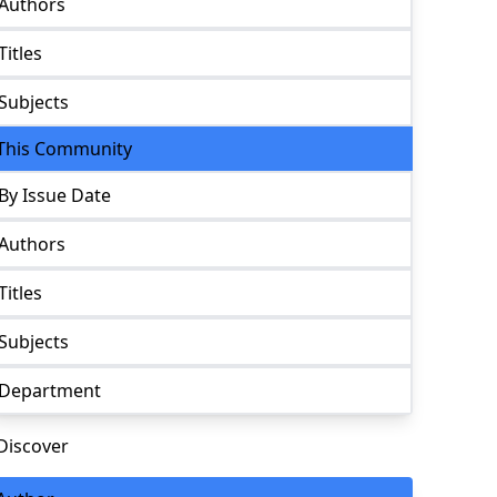
Authors
Titles
Subjects
This Community
By Issue Date
Authors
Titles
Subjects
Department
Discover