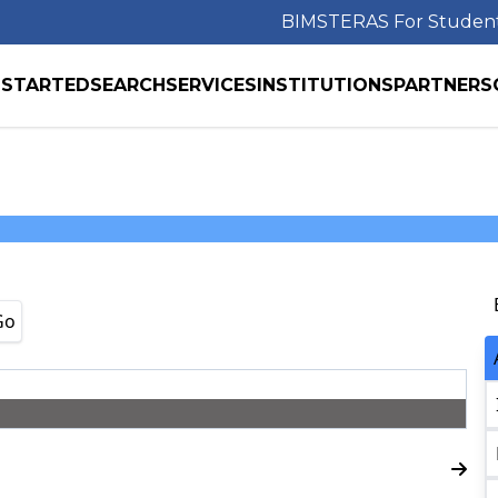
BIMS
TERAS For Studen
 STARTED
SEARCH
SERVICES
INSTITUTIONS
PARTNERS
Go