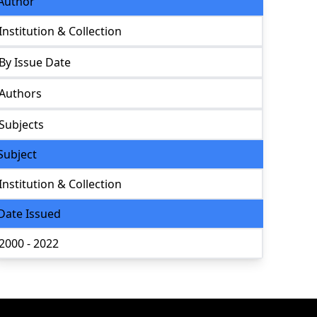
Author
Institution & Collection
By Issue Date
Authors
Subjects
Subject
Institution & Collection
Date Issued
2000 - 2022