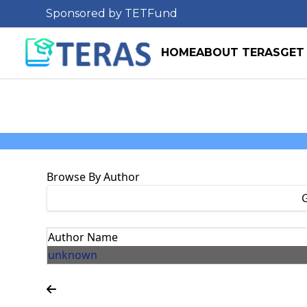
Sponsored by TETFund
HOME
ABOUT TERAS
GET
Browse By Author
Author Name
unknown