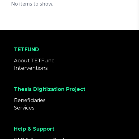
No items to show.
TETFUND
About TETFund
Interventions
Thesis Digitization Project
Beneficiaries
Services
Help & Support