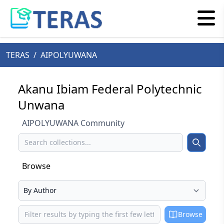
TERAS
/
AIPOLYUWANA
Akanu Ibiam Federal Polytechnic
Unwana
AIPOLYUWANA Community
Search
Search
Browse
Select your browse type
Browse
Browse