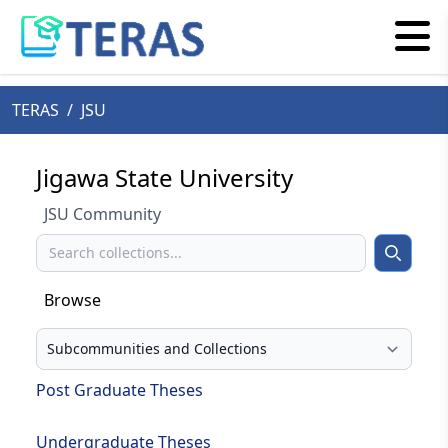
TERAS
/
JSU
Jigawa State University
JSU Community
Search
Search
Browse
Select your browse type
Post Graduate Theses
Undergraduate Theses