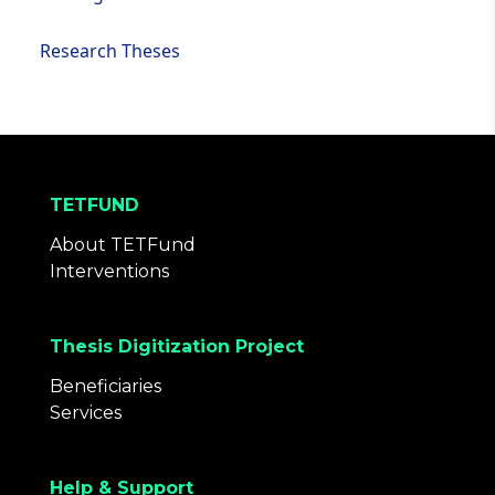
Research Theses
TETFUND
About TETFund
Interventions
Thesis Digitization Project
Beneficiaries
Services
Help & Support