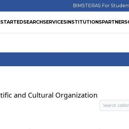
BIMS
TERAS For Studen
 STARTED
SEARCH
SERVICES
INSTITUTIONS
PARTNERS
tific and Cultural Organization
Search