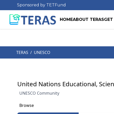
Sponsored by TETFund
HOME
ABOUT TERAS
GET
TERAS
/
UNESCO
United Nations Educational, Scien
UNESCO Community
Browse