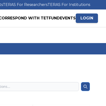
ts
TERAS For Researchers
TERAS For Institutions
CORRESPOND WITH TETFUND
EVENTS
LOGIN
Search