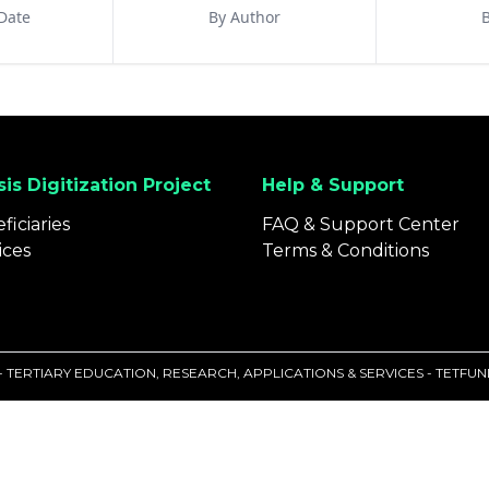
Date
By Author
B
is Digitization Project
Help & Support
ficiaries
FAQ & Support Center
ices
Terms & Conditions
 - TERTIARY EDUCATION, RESEARCH, APPLICATIONS & SERVICES - TETF