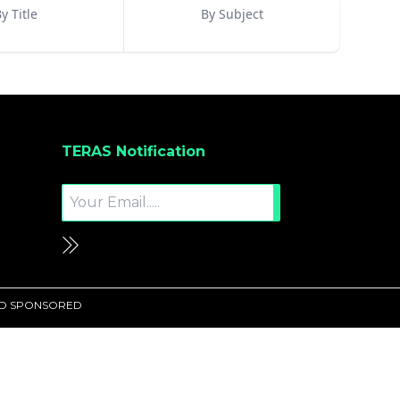
y Title
By Subject
TERAS Notification
UND SPONSORED