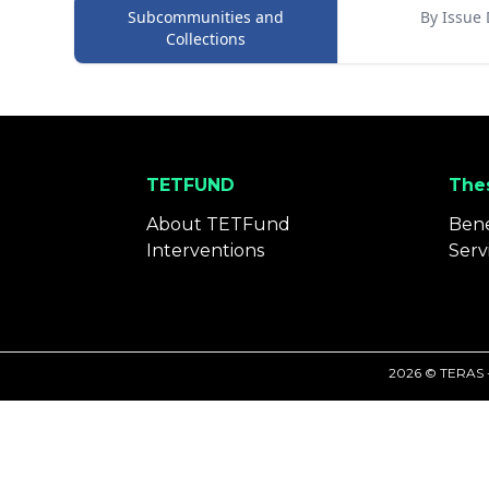
Subcommunities and
By Issue 
Collections
TETFUND
Thes
About TETFund
Bene
Interventions
Serv
2026 © TERAS