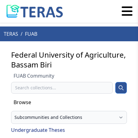
TERAS
/
FUAB
Federal University of Agriculture,
Bassam Biri
FUAB Community
Search
Search
Browse
Select your browse type
Undergraduate Theses