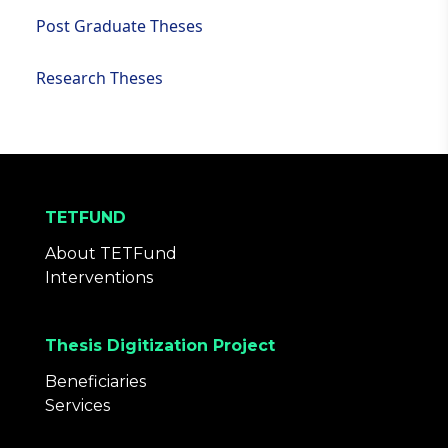
Post Graduate Theses
Research Theses
TETFUND
About TETFund
Interventions
Thesis Digitization Project
Beneficiaries
Services