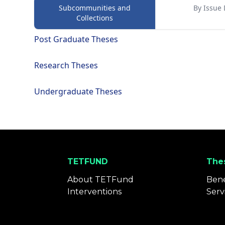
Subcommunities and
By Issue 
Collections
Post Graduate Theses
Research Theses
Undergraduate Theses
TETFUND
Thes
About TETFund
Bene
Interventions
Serv