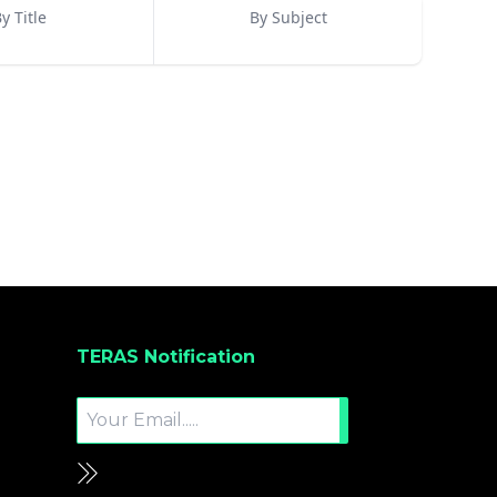
y Title
By Subject
TERAS Notification