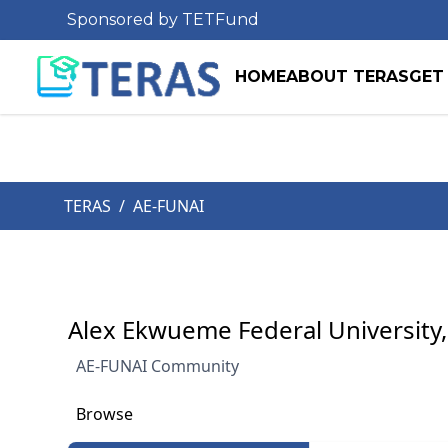
Sponsored by TETFund
HOME
ABOUT TERAS
GET
TERAS
/
AE-FUNAI
Alex Ekwueme Federal University,
AE-FUNAI Community
Browse