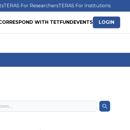
ts
TERAS For Researchers
TERAS For Institutions
CORRESPOND WITH TETFUND
EVENTS
LOGIN
Search