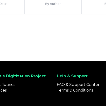
Date
By Author
B
is Digitization Project
Help & Support
ficiaries
FAQ & Support Center
ices
Terms & Conditions