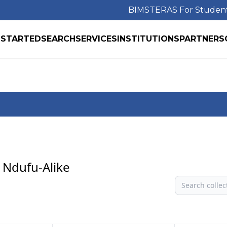
BIMS
TERAS For Studen
 STARTED
SEARCH
SERVICES
INSTITUTIONS
PARTNERS
 Ndufu-Alike
Search