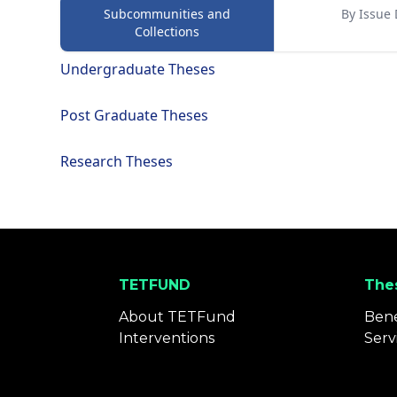
Subcommunities and
By Issue 
Collections
Undergraduate Theses
Post Graduate Theses
Research Theses
TETFUND
Thes
About TETFund
Bene
Interventions
Serv