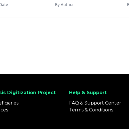
Date
By Author
B
is Digitization Project
Help & Support
ficiaries
FAQ & Support Center
ices
Terms & Conditions