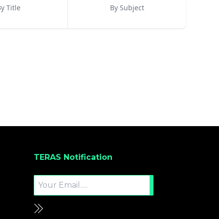
y Title
By Subject
TERAS Notification