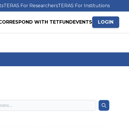
ts
TERAS For Researchers
TERAS For Institutions
CORRESPOND WITH TETFUND
EVENTS
LOGIN
Search