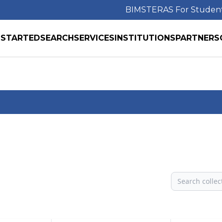
BIMS
TERAS For Studen
 STARTED
SEARCH
SERVICES
INSTITUTIONS
PARTNERS
Search