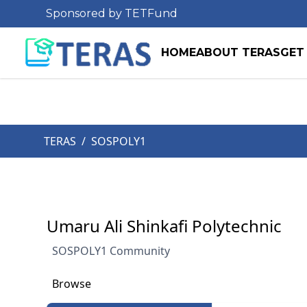
Sponsored by TETFund
HOME
ABOUT TERAS
GET
TERAS
/
SOSPOLY1
Umaru Ali Shinkafi Polytechnic
SOSPOLY1 Community
Browse