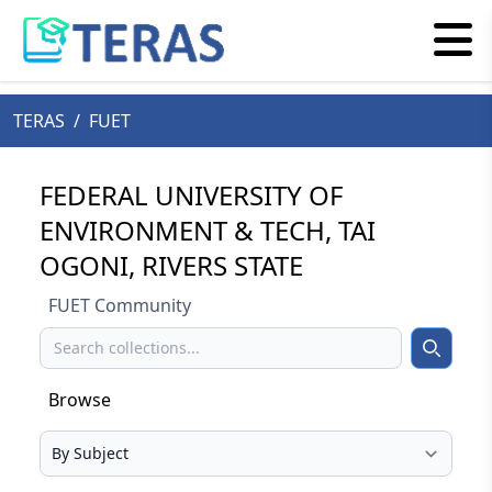
TERAS
/
FUET
FEDERAL UNIVERSITY OF
ENVIRONMENT & TECH, TAI
OGONI, RIVERS STATE
FUET Community
Search
Search
Browse
Select your browse type