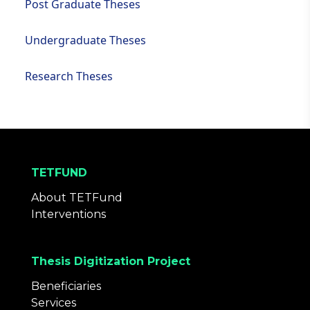
Post Graduate Theses
Undergraduate Theses
Research Theses
TETFUND
About TETFund
Interventions
Thesis Digitization Project
Beneficiaries
Services