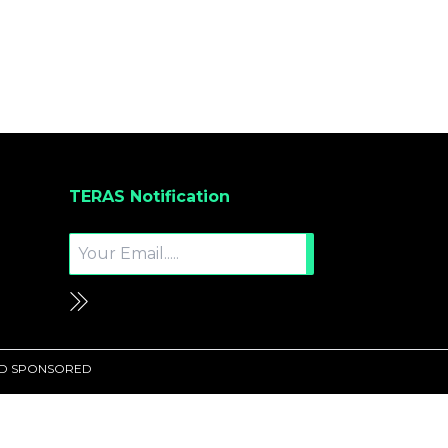
TERAS Notification
UND SPONSORED