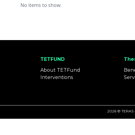
No items to show.
TETFUND
Thes
About TETFund
Bene
Interventions
Serv
2026 © TERAS