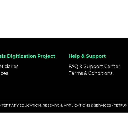
is Digitization Project
Help & Support
ficiaries
FAQ & Support Center
ices
Terms & Conditions
 - TERTIARY EDUCATION, RESEARCH, APPLICATIONS & SERVICES - TETF