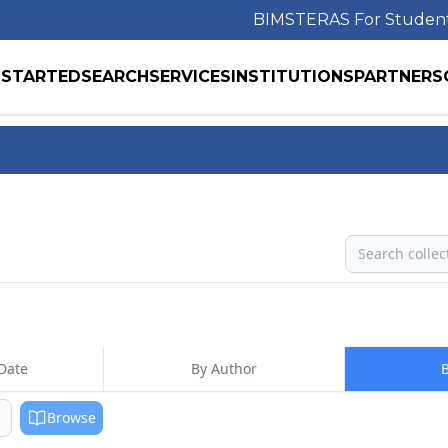
BIMS
TERAS For Studen
 STARTED
SEARCH
SERVICES
INSTITUTIONS
PARTNERS
Search
Date
By Author
B
Browse