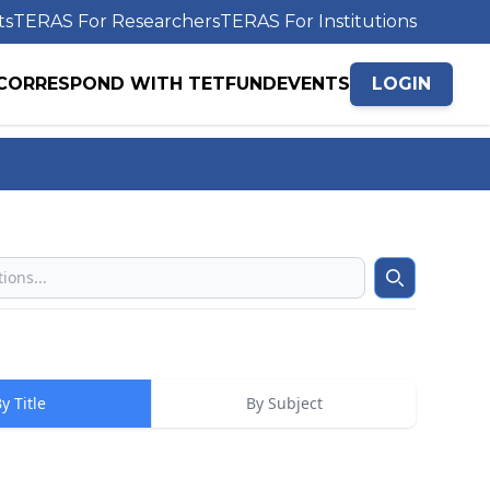
ts
TERAS For Researchers
TERAS For Institutions
CORRESPOND WITH TETFUND
EVENTS
LOGIN
Search
y Title
By Subject