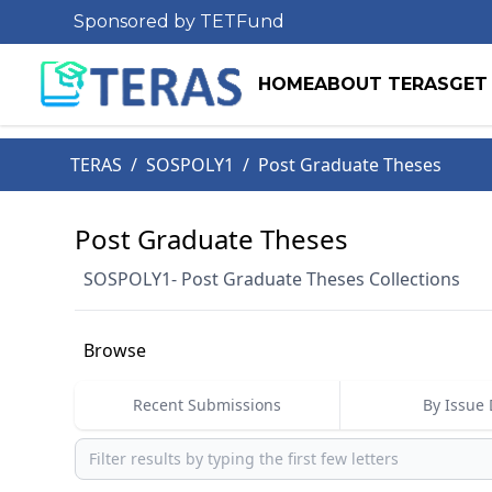
Sponsored by TETFund
HOME
ABOUT TERAS
GET
TERAS
/
SOSPOLY1
/
Post Graduate Theses
Post Graduate Theses
SOSPOLY1- Post Graduate Theses Collections
Browse
Recent Submissions
By Issue 
Browse