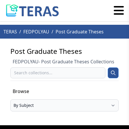
TERAS
/
FEDPOLYAU
/
Post Graduate Theses
Post Graduate Theses
FEDPOLYAU- Post Graduate Theses Collections
Search
Search
Browse
Select your browse type