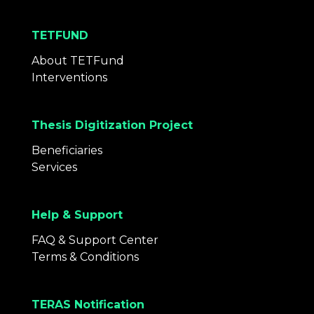
TETFUND
About TETFund
Interventions
Thesis Digitization Project
Beneficiaries
Services
Help & Support
FAQ & Support Center
Terms & Conditions
TERAS Notification