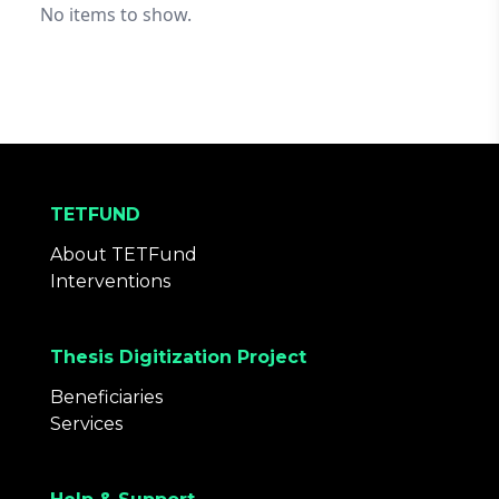
No items to show.
TETFUND
About TETFund
Interventions
Thesis Digitization Project
Beneficiaries
Services