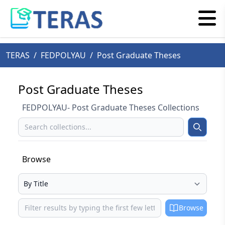
TERAS
/
FEDPOLYAU
/
Post Graduate Theses
Post Graduate Theses
FEDPOLYAU- Post Graduate Theses Collections
Search
Search
Browse
Select your browse type
Browse
Browse