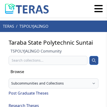
TERAS
/
TSPOLYJALINGO
Taraba State Polytechnic Suntai
TSPOLYJALINGO Community
Search
Search
Browse
Select your browse type
Post Graduate Theses
Research Theses