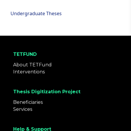
Undergraduate Theses
TETFUND
About TETFund
Interventions
Thesis Digitization Project
Beneficiaries
Services
Help & Support