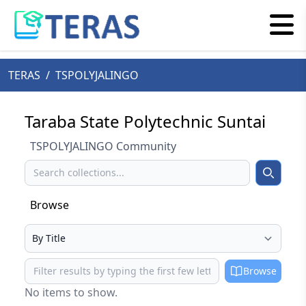
TERAS
/
TSPOLYJALINGO
Taraba State Polytechnic Suntai
TSPOLYJALINGO Community
Search
Search
Browse
Select your browse type
Browse
Browse
No items to show.