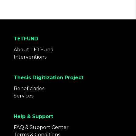
TETFUND
About TETFund
Interventions
Thesis Digitization Project
Beneficiaries
Services
Help & Support
FAQ & Support Center
Terms & Conditions