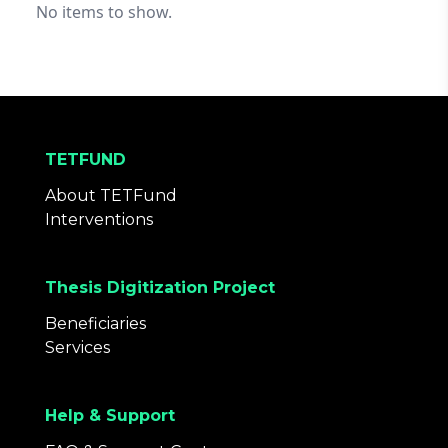
No items to show.
TETFUND
About TETFund
Interventions
Thesis Digitization Project
Beneficiaries
Services
Help & Support