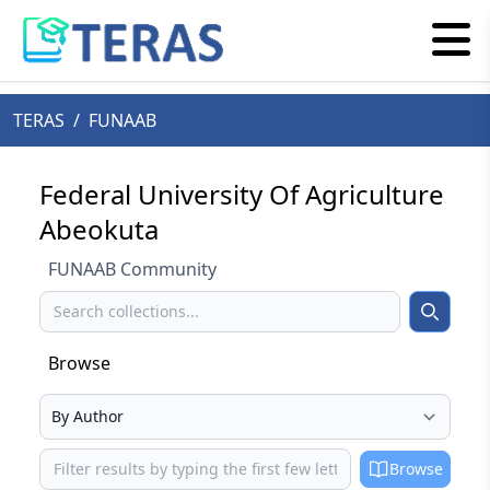
TERAS
/
FUNAAB
Federal University Of Agriculture
Abeokuta
FUNAAB Community
Search
Search
Browse
Select your browse type
Browse
Browse