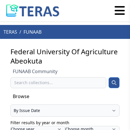
TERAS
/
FUNAAB
Federal University Of Agriculture
Abeokuta
FUNAAB Community
Search
Search
Browse
Select your browse type
Filter results by year or month