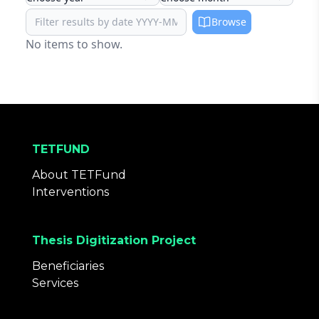
Browse
No items to show.
TETFUND
About TETFund
Interventions
Thesis Digitization Project
Beneficiaries
Services