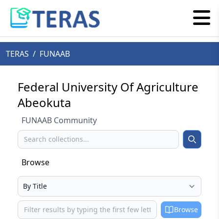
TERAS
/
FUNAAB
Federal University Of Agriculture
Abeokuta
FUNAAB Community
Search
Search
Browse
Select your browse type
Browse
Browse