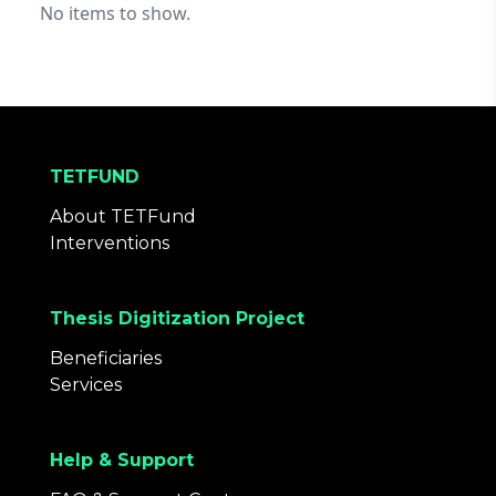
No items to show.
TETFUND
About TETFund
Interventions
Thesis Digitization Project
Beneficiaries
Services
Help & Support